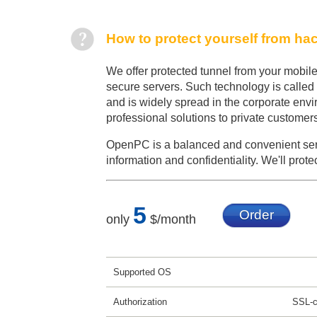
How to protect yourself from ha
We offer protected tunnel from your mobile
secure servers. Such technology is called
and is widely spread in the corporate env
professional solutions to private customer
OpenPC is a balanced and convenient serv
information and confidentiality. We'll prote
5
Order
only
$/month
Supported OS
Authorization
SSL-ce