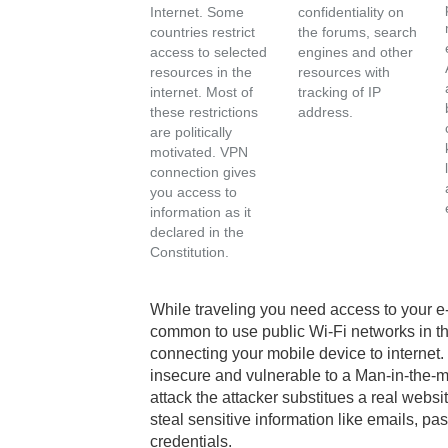
Internet. Some
confidentiality on
countries restrict
the forums, search
access to selected
engines and other
resources in the
resources with
internet. Most of
tracking of IP
these restrictions
address.
are politically
motivated. VPN
connection gives
you access to
information as it
declared in the
Constitution.
While traveling you need access to your e
common to use public Wi-Fi networks in the
connecting your mobile device to interne
insecure and vulnerable to a Man-in-the-mid
attack the attacker substitues a real websi
steal sensitive information like emails, 
credentials.