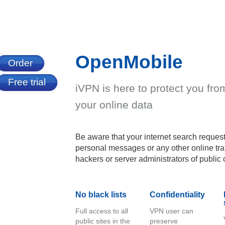
OpenMobile
Order
Free trial
iVPN is here to protect you fr
your online data
Be aware that your internet search request
personal messages or any other online traf
hackers or server administrators of public 
No black lists
Confidentiality
Full access to all
VPN user can
public sites in the
preserve