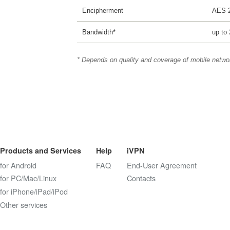
Encipherment
AES 
Bandwidth*
up to
* Depends on quality and coverage of mobile netwo
Products and Services
Help
iVPN
for Android
FAQ
End-User Agreement
for PC/Mac/Linux
Contacts
for iPhone/iPad/iPod
Other services