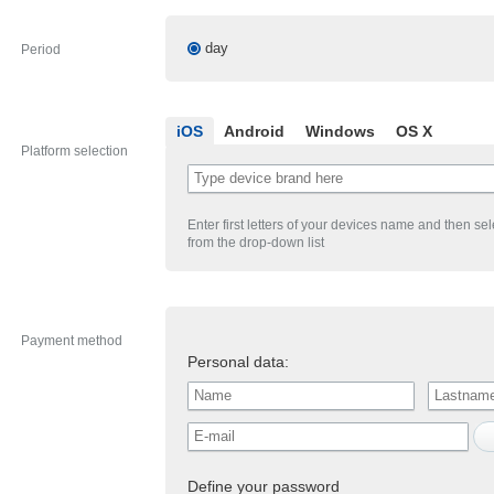
day
Period
iOS
Android
Windows
OS X
Platform selection
Enter first letters of your devices name and then se
from the drop-down list
Payment method
Personal data:
Define your password