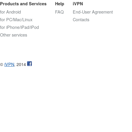
Products and Services
Help
iVPN
for Android
FAQ
End-User Agreement
for PC/Mac/Linux
Contacts
for iPhone/iPad/iPod
Other services
©
iVPN
, 2014