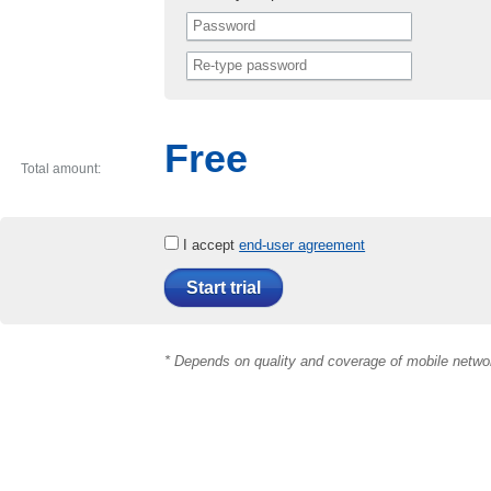
Free
Total amount:
I accept
end-user agreement
Start trial
* Depends on quality and coverage of mobile netwo