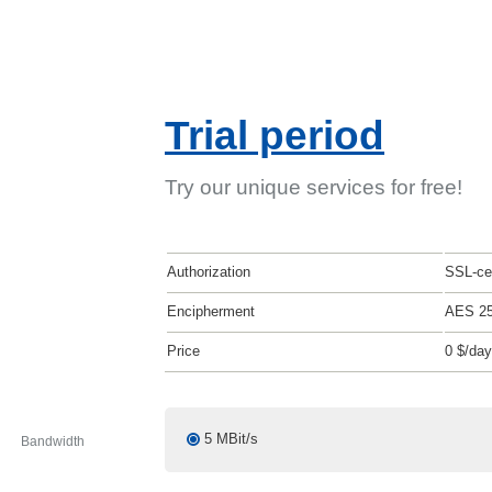
Trial period
Try our unique services for free!
Authorization
SSL-cer
Encipherment
AES 2
Price
0 $/day
5 MBit/s
Bandwidth